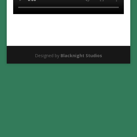
Designed by
Blacknight Studios