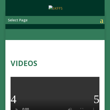
Select Page
VIDEOS